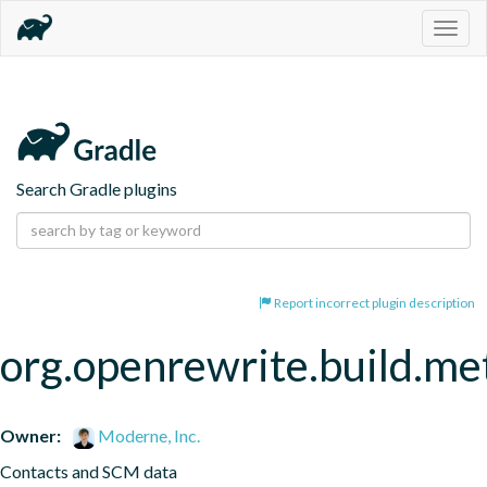
Togg
navig
Search Gradle plugins
Report incorrect plugin description
org.openrewrite.build.me
Owner:
Moderne, Inc.
Contacts and SCM data