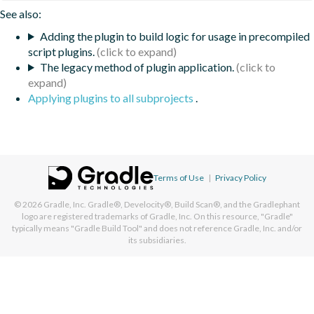
See also:
Adding the plugin to build logic for usage in precompiled
script plugins.
The legacy method of plugin application.
Applying plugins to all subprojects
.
Terms of Use
|
Privacy Policy
© 2026
Gradle, Inc.
Gradle®, Develocity®, Build Scan®, and the Gradlephant
logo are registered trademarks of Gradle, Inc. On this resource, "Gradle"
typically means "Gradle Build Tool" and does not reference Gradle, Inc. and/or
its subsidiaries.