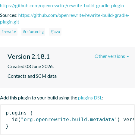
https://github.com/openrewrite/rewrite-build-gradle-plugin
Sources:
https://github.com/openrewrite/rewrite-build-gradle-
plugin.git
#rewrite
#refactoring
#java
Version 2.18.1
Other versions
Created 03 June 2026.
Contacts and SCM data
Add this plugin to your build using the
plugins DSL
:
plugins
{
id
(
"org.openrewrite.build.metadata"
)
 ver
}