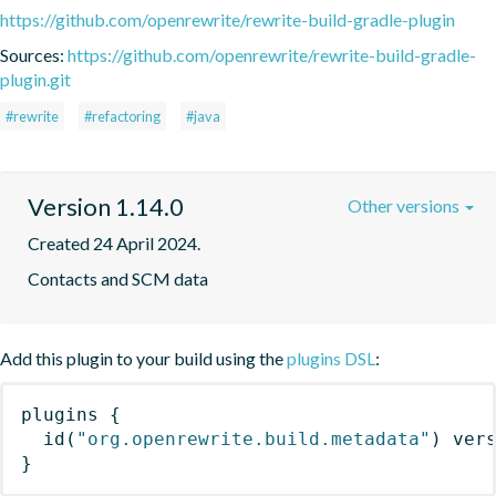
https://github.com/openrewrite/rewrite-build-gradle-plugin
Sources:
https://github.com/openrewrite/rewrite-build-gradle-
plugin.git
#rewrite
#refactoring
#java
Version 1.14.0
Other versions
Created 24 April 2024.
Contacts and SCM data
Add this plugin to your build using the
plugins DSL
:
plugins
{
id
(
"org.openrewrite.build.metadata"
)
 ver
}