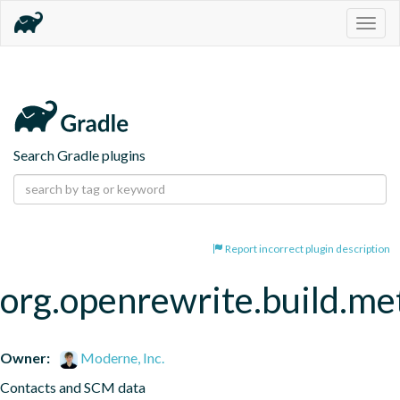
Togg
navig
Search Gradle plugins
Report incorrect plugin description
org.openrewrite.build.me
Owner:
Moderne, Inc.
Contacts and SCM data