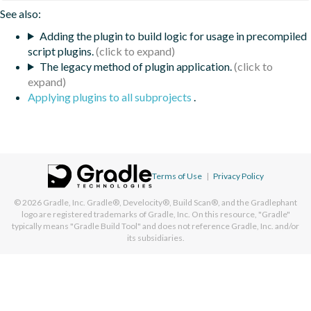
See also:
Adding the plugin to build logic for usage in precompiled
script plugins.
The legacy method of plugin application.
Applying plugins to all subprojects
.
Terms of Use
|
Privacy Policy
© 2026
Gradle, Inc.
Gradle®, Develocity®, Build Scan®, and the Gradlephant
logo are registered trademarks of Gradle, Inc. On this resource, "Gradle"
typically means "Gradle Build Tool" and does not reference Gradle, Inc. and/or
its subsidiaries.