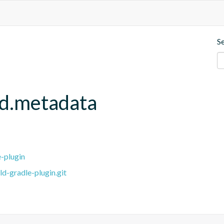
S
ld.metadata
e-plugin
ld-gradle-plugin.git