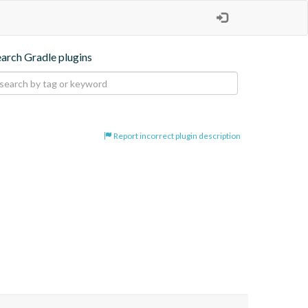
earch Gradle plugins
Report incorrect plugin description