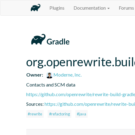
Plugins
Documentation
Forums
org.openrewrite.bui
Owner:
Moderne, Inc.
Contacts and SCM data
https://github.com/openrewrite/rewrite-build-gradl
Sources:
https://github.com/openrewrite/rewrite-bui
#rewrite
#refactoring
#java