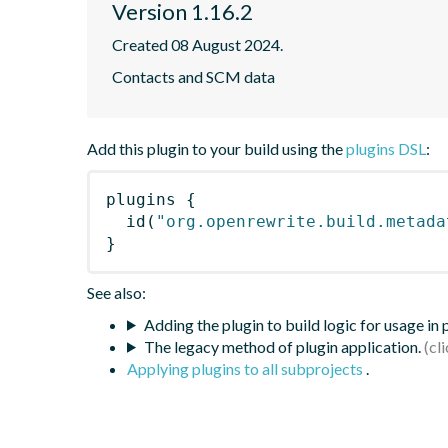
Version 1.16.2
Created 08 August 2024.
Contacts and SCM data
Add this plugin to your build using the
plugins DSL
:
plugins
{
id
(
"org.openrewrite.build.metada
}
See also:
Adding the plugin to build logic for usage in
The legacy method of plugin application.
Applying plugins to all subprojects
.