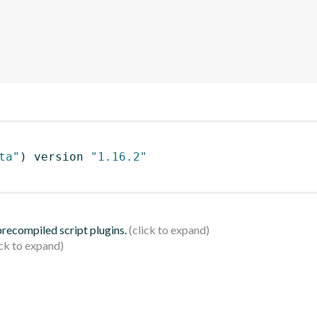
ta"
)
 version 
"1.16.2"
 precompiled script plugins.