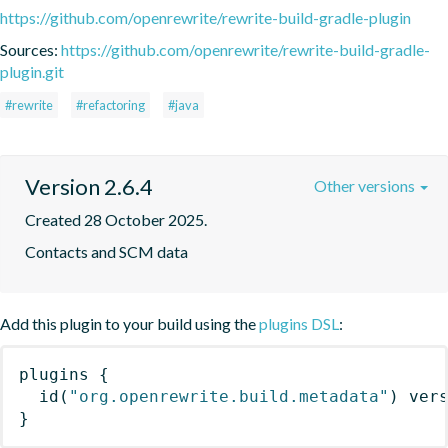
https://github.com/openrewrite/rewrite-build-gradle-plugin
Sources:
https://github.com/openrewrite/rewrite-build-gradle-
plugin.git
#rewrite
#refactoring
#java
Version 2.6.4
Other versions
Created 28 October 2025.
Contacts and SCM data
Add this plugin to your build using the
plugins DSL
:
plugins
{
id
(
"org.openrewrite.build.metadata"
)
 ver
}