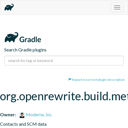
Togg
navig
Search Gradle plugins
Report incorrect plugin description
org.openrewrite.build.me
Owner:
Moderne, Inc.
Contacts and SCM data