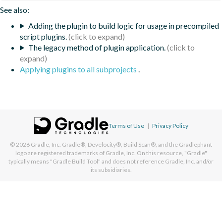
See also:
Adding the plugin to build logic for usage in precompiled
script plugins.
The legacy method of plugin application.
Applying plugins to all subprojects
.
Terms of Use
|
Privacy Policy
© 2026
Gradle, Inc.
Gradle®, Develocity®, Build Scan®, and the Gradlephant
logo are registered trademarks of Gradle, Inc. On this resource, "Gradle"
typically means "Gradle Build Tool" and does not reference Gradle, Inc. and/or
its subsidiaries.