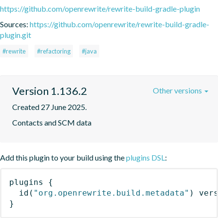
https://github.com/openrewrite/rewrite-build-gradle-plugin
Sources:
https://github.com/openrewrite/rewrite-build-gradle-
plugin.git
#rewrite
#refactoring
#java
Version 1.136.2
Other versions
Created 27 June 2025.
Contacts and SCM data
Add this plugin to your build using the
plugins DSL
:
plugins
{
id
(
"org.openrewrite.build.metadata"
)
 ver
}