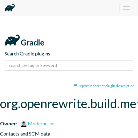
Togg
navig
Search Gradle plugins
Report incorrect plugin description
org.openrewrite.build.me
Owner:
Moderne, Inc.
Contacts and SCM data