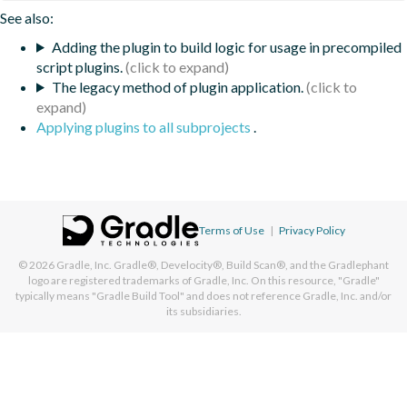
See also:
Adding the plugin to build logic for usage in precompiled
script plugins.
The legacy method of plugin application.
Applying plugins to all subprojects
.
Terms of Use
|
Privacy Policy
© 2026
Gradle, Inc.
Gradle®, Develocity®, Build Scan®, and the Gradlephant
logo are registered trademarks of Gradle, Inc. On this resource, "Gradle"
typically means "Gradle Build Tool" and does not reference Gradle, Inc. and/or
its subsidiaries.