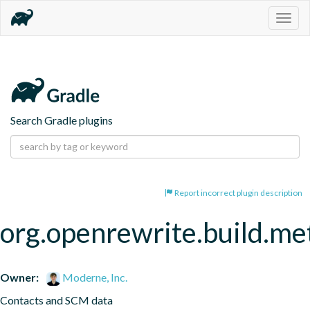
Togg
navig
Search Gradle plugins
Report incorrect plugin description
org.openrewrite.build.me
Owner:
Moderne, Inc.
Contacts and SCM data