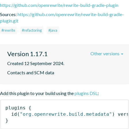
https://github.com/openrewrite/rewrite-build-gradle-plugin
Sources:
https://github.com/openrewrite/rewrite-build-gradle-
plugin.git
#rewrite
#refactoring
#java
Version 1.17.1
Other versions
Created 12 September 2024.
Contacts and SCM data
Add this plugin to your build using the
plugins DSL
:
plugins
{
id
(
"org.openrewrite.build.metadata"
)
 ver
}