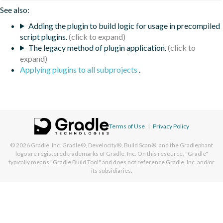
See also:
Adding the plugin to build logic for usage in precompiled
script plugins.
The legacy method of plugin application.
Applying plugins to all subprojects
.
Terms of Use
|
Privacy Policy
© 2026
Gradle, Inc.
Gradle®, Develocity®, Build Scan®, and the Gradlephant
logo are registered trademarks of Gradle, Inc. On this resource, "Gradle"
typically means "Gradle Build Tool" and does not reference Gradle, Inc. and/or
its subsidiaries.