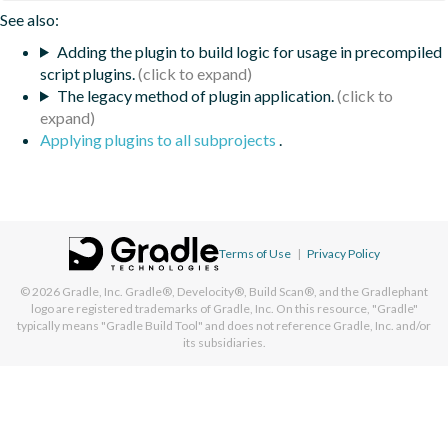
See also:
Adding the plugin to build logic for usage in precompiled
script plugins.
The legacy method of plugin application.
Applying plugins to all subprojects
.
Terms of Use
|
Privacy Policy
© 2026
Gradle, Inc.
Gradle®, Develocity®, Build Scan®, and the Gradlephant
logo are registered trademarks of Gradle, Inc. On this resource, "Gradle"
typically means "Gradle Build Tool" and does not reference Gradle, Inc. and/or
its subsidiaries.