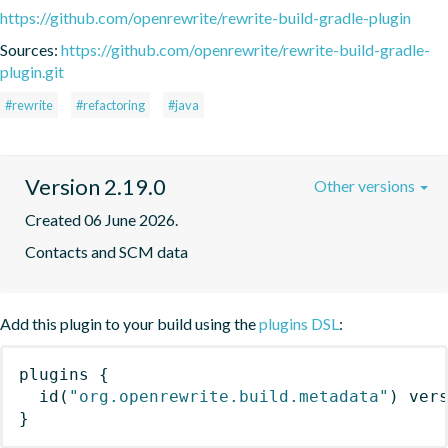
https://github.com/openrewrite/rewrite-build-gradle-plugin
Sources:
https://github.com/openrewrite/rewrite-build-gradle-
plugin.git
#rewrite
#refactoring
#java
Version 2.19.0
Other versions
Created 06 June 2026.
Contacts and SCM data
Add this plugin to your build using the
plugins DSL
:
plugins
{
id
(
"org.openrewrite.build.metadata"
)
 ver
}