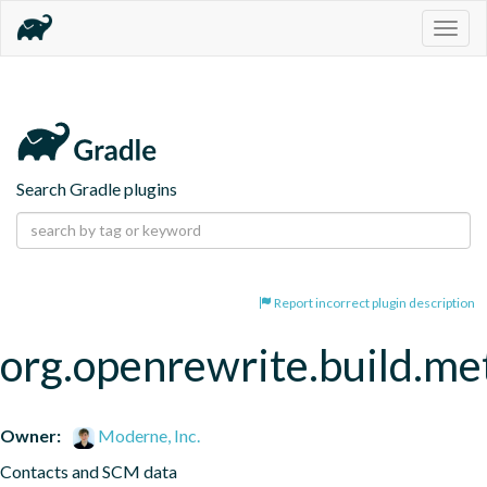
Togg
navig
Search Gradle plugins
Report incorrect plugin description
org.openrewrite.build.me
Owner:
Moderne, Inc.
Contacts and SCM data