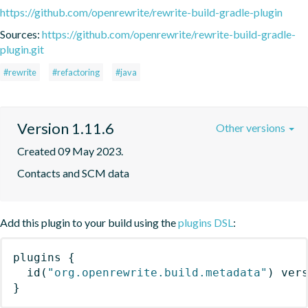
https://github.com/openrewrite/rewrite-build-gradle-plugin
Sources:
https://github.com/openrewrite/rewrite-build-gradle-
plugin.git
#rewrite
#refactoring
#java
Version 1.11.6
Other versions
Created 09 May 2023.
Contacts and SCM data
Add this plugin to your build using the
plugins DSL
:
plugins
{
id
(
"org.openrewrite.build.metadata"
)
 ver
}