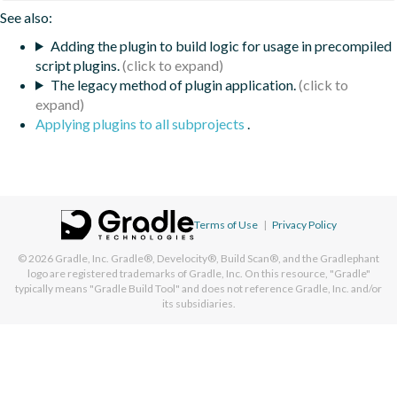
See also:
Adding the plugin to build logic for usage in precompiled
script plugins.
The legacy method of plugin application.
Applying plugins to all subprojects
.
Terms of Use
|
Privacy Policy
© 2026
Gradle, Inc.
Gradle®, Develocity®, Build Scan®, and the Gradlephant
logo are registered trademarks of Gradle, Inc. On this resource, "Gradle"
typically means "Gradle Build Tool" and does not reference Gradle, Inc. and/or
its subsidiaries.