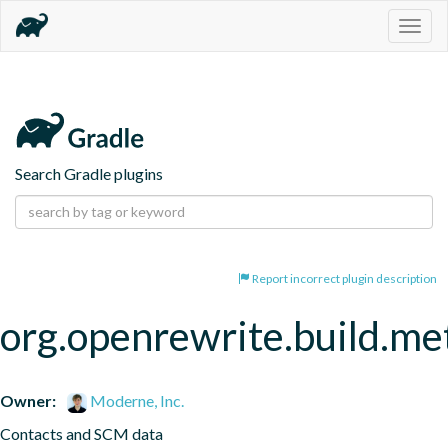
Togg
navig
Search Gradle plugins
Report incorrect plugin description
org.openrewrite.build.me
Owner:
Moderne, Inc.
Contacts and SCM data