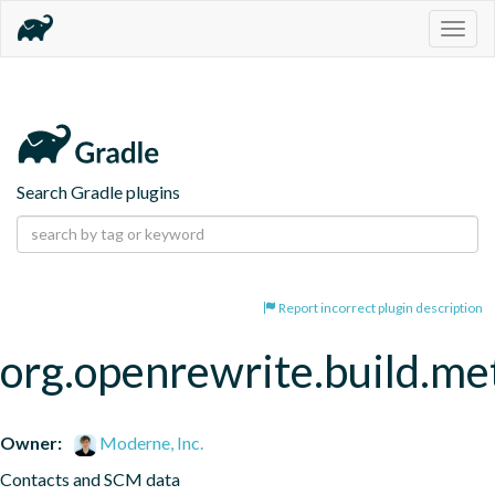
Togg
navig
Search Gradle plugins
Report incorrect plugin description
org.openrewrite.build.me
Owner:
Moderne, Inc.
Contacts and SCM data