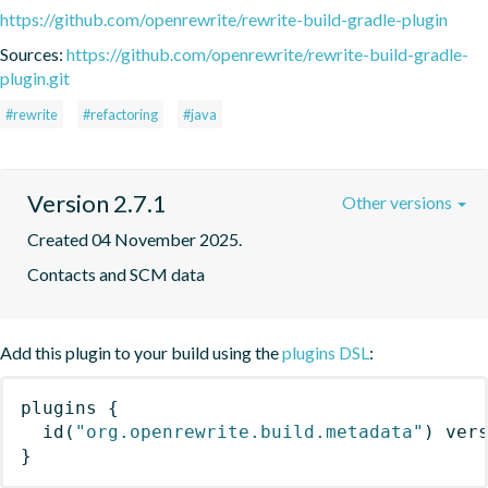
https://github.com/openrewrite/rewrite-build-gradle-plugin
Sources:
https://github.com/openrewrite/rewrite-build-gradle-
plugin.git
#rewrite
#refactoring
#java
Version 2.7.1
Other versions
Created 04 November 2025.
Contacts and SCM data
Add this plugin to your build using the
plugins DSL
:
plugins
{
id
(
"org.openrewrite.build.metadata"
)
 ver
}