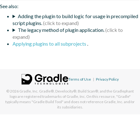
See also:
Adding the plugin to build logic for usage in precompiled
script plugins.
The legacy method of plugin application.
Applying plugins to all subprojects
.
Terms of Use
|
Privacy Policy
© 2026
Gradle, Inc.
Gradle®, Develocity®, Build Scan®, and the Gradlephant
logo are registered trademarks of Gradle, Inc. On this resource, "Gradle"
typically means "Gradle Build Tool" and does not reference Gradle, Inc. and/or
its subsidiaries.