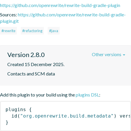
https://github.com/openrewrite/rewrite-build-gradle-plugin
Sources:
https://github.com/openrewrite/rewrite-build-gradle-
plugin.git
#rewrite
#refactoring
#java
Version 2.8.0
Other versions
Created 15 December 2025.
Contacts and SCM data
Add this plugin to your build using the
plugins DSL
:
plugins
{
id
(
"org.openrewrite.build.metadata"
)
 ver
}