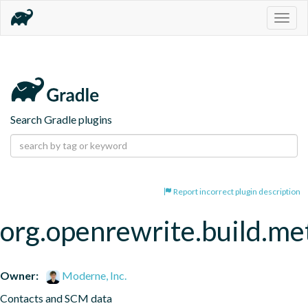
Togg
navig
Search Gradle plugins
Report incorrect plugin description
org.openrewrite.build.me
Owner:
Moderne, Inc.
Contacts and SCM data