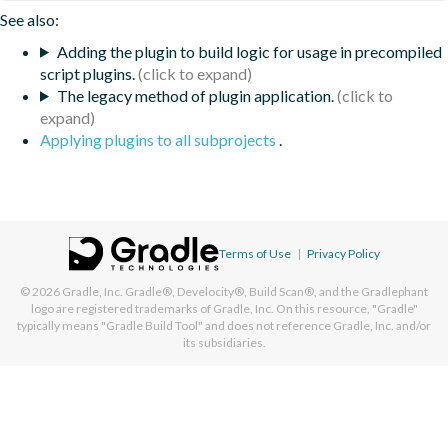
See also:
Adding the plugin to build logic for usage in precompiled
script plugins.
The legacy method of plugin application.
Applying plugins to all subprojects
.
Terms of Use
|
Privacy Policy
© 2026
Gradle, Inc.
Gradle®, Develocity®, Build Scan®, and the Gradlephant
logo are registered trademarks of Gradle, Inc. On this resource, "Gradle"
typically means "Gradle Build Tool" and does not reference Gradle, Inc. and/or
its subsidiaries.