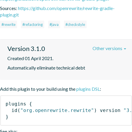
Sources:
https://github.com/openrewrite/rewrite-gradle-
plugin.git
#rewrite
#refactoring
#java
#checkstyle
Version 3.1.0
Other versions
Created 01 April 2021.
Automatically eliminate technical debt
Add this plugin to your build using the
plugins DSL
:
plugins
{
id
(
"org.openrewrite.rewrite"
)
 version 
"3
}
See also: