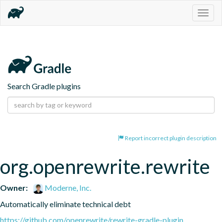
Togg
navig
Search Gradle plugins
Report incorrect plugin description
org.openrewrite.rewrite
Owner:
Moderne, Inc.
Automatically eliminate technical debt
https://github.com/openrewrite/rewrite-gradle-plugin