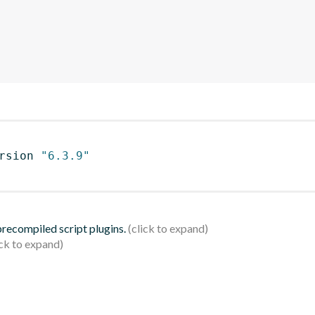
rsion 
"6.3.9"
 precompiled script plugins.