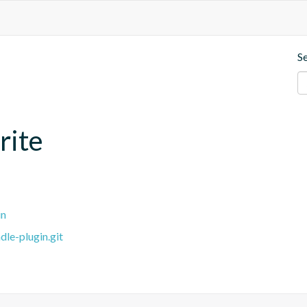
S
rite
in
dle-plugin.git