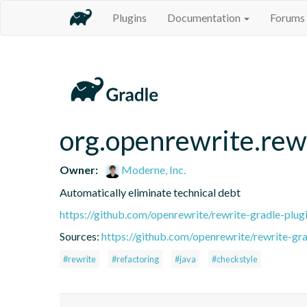
Plugins
Documentation
Forums
org.openrewrite.rew
Owner:
Moderne, Inc.
Automatically eliminate technical debt
https://github.com/openrewrite/rewrite-gradle-plug
Sources:
https://github.com/openrewrite/rewrite-gra
#rewrite
#refactoring
#java
#checkstyle