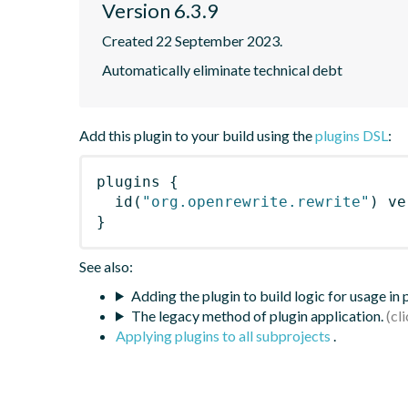
Version 6.3.9
Created 22 September 2023.
Automatically eliminate technical debt
Add this plugin to your build using the
plugins DSL
:
plugins
{
id
(
"org.openrewrite.rewrite"
)
 ve
}
See also:
Adding the plugin to build logic for usage in
The legacy method of plugin application.
Applying plugins to all subprojects
.