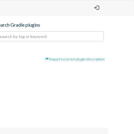
earch Gradle plugins
Report incorrect plugin description