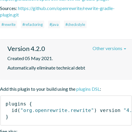
Sources:
https://github.com/openrewrite/rewrite-gradle-
plugin.git
#rewrite
#refactoring
#java
#checkstyle
Version 4.2.0
Other versions
Created 05 May 2021.
Automatically eliminate technical debt
Add this plugin to your build using the
plugins DSL
:
plugins
{
id
(
"org.openrewrite.rewrite"
)
 version 
"4
}
See also: