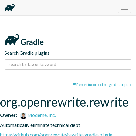
Togg
navig
Search Gradle plugins
Report incorrect plugin description
org.openrewrite.rewrite
Owner:
Moderne, Inc.
Automatically eliminate technical debt
https://github.com/openrewrite/rewrite-gradle-plugin