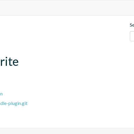
S
rite
in
dle-plugin.git