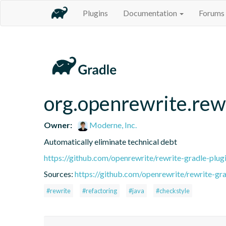
Plugins
Documentation
Forums
org.openrewrite.rew
Owner:
Moderne, Inc.
Automatically eliminate technical debt
https://github.com/openrewrite/rewrite-gradle-plug
Sources:
https://github.com/openrewrite/rewrite-gra
#rewrite
#refactoring
#java
#checkstyle