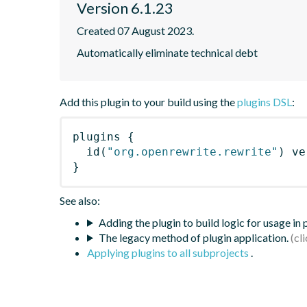
Version 6.1.23
Created 07 August 2023.
Automatically eliminate technical debt
Add this plugin to your build using the
plugins DSL
:
plugins
{
id
(
"org.openrewrite.rewrite"
)
 ve
}
See also:
Adding the plugin to build logic for usage in
The legacy method of plugin application.
Applying plugins to all subprojects
.