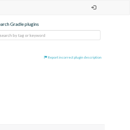
earch Gradle plugins
Report incorrect plugin description