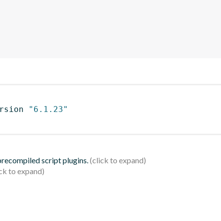
rsion 
"6.1.23"
 precompiled script plugins.