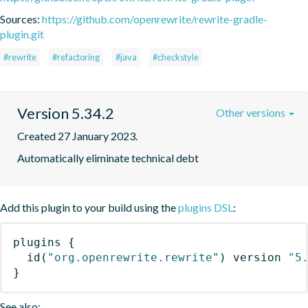
Sources:
https://github.com/openrewrite/rewrite-gradle-
plugin.git
#rewrite
#refactoring
#java
#checkstyle
Version 5.34.2
Other versions
Created 27 January 2023.
Automatically eliminate technical debt
Add this plugin to your build using the
plugins DSL
:
plugins
{
id
(
"org.openrewrite.rewrite"
)
 version 
"5
}
See also: