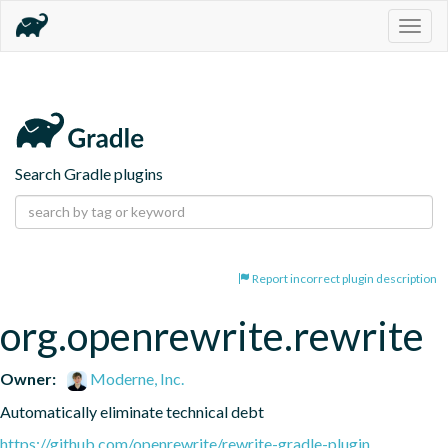
Togg
navig
Search Gradle plugins
Report incorrect plugin description
org.openrewrite.rewrite
Owner:
Moderne, Inc.
Automatically eliminate technical debt
https://github.com/openrewrite/rewrite-gradle-plugin