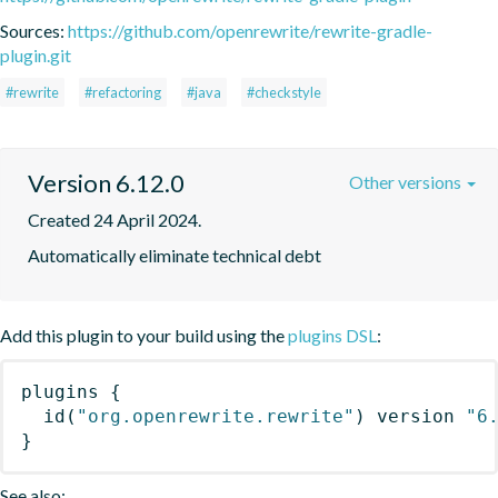
Sources:
https://github.com/openrewrite/rewrite-gradle-
plugin.git
#rewrite
#refactoring
#java
#checkstyle
Version 6.12.0
Other versions
Created 24 April 2024.
Automatically eliminate technical debt
Add this plugin to your build using the
plugins DSL
:
plugins
{
id
(
"org.openrewrite.rewrite"
)
 version 
"6
}
See also: