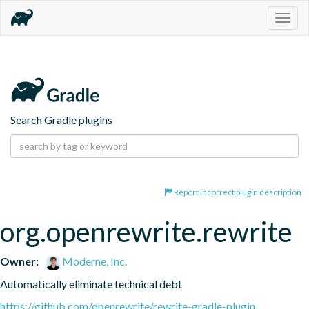
Togg
navig
Search Gradle plugins
Report incorrect plugin description
org.openrewrite.rewrite
Owner:
Moderne, Inc.
Automatically eliminate technical debt
https://github.com/openrewrite/rewrite-gradle-plugin