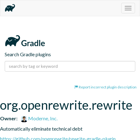
Togg
navig
Search Gradle plugins
Report incorrect plugin description
org.openrewrite.rewrite
Owner:
Moderne, Inc.
Automatically eliminate technical debt
https://github.com/openrewrite/rewrite-gradle-plugin