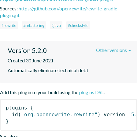
Sources:
https://github.com/openrewrite/rewrite-gradle-
plugin.git
#rewrite
#refactoring
#java
#checkstyle
Version 5.2.0
Other versions
Created 30 June 2021.
Automatically eliminate technical debt
Add this plugin to your build using the
plugins DSL
:
plugins
{
id
(
"org.openrewrite.rewrite"
)
 version 
"5
}
See also: