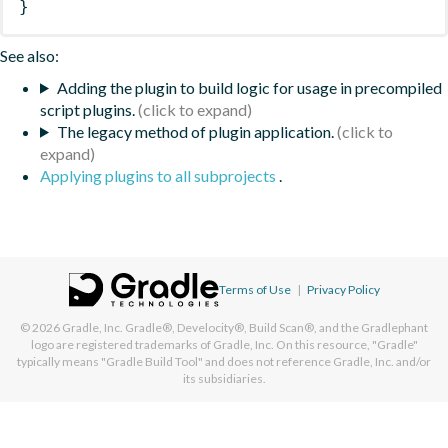
}
See also:
Adding the plugin to build logic for usage in precompiled
script plugins.
The legacy method of plugin application.
Applying plugins to all subprojects
.
Terms of Use
|
Privacy Policy
© 2026
Gradle, Inc.
Gradle®, Develocity®, Build Scan®, and the Gradlephant
logo are registered trademarks of Gradle, Inc. On this resource, "Gradle"
typically means "Gradle Build Tool" and does not reference Gradle, Inc. and/or
its subsidiaries.