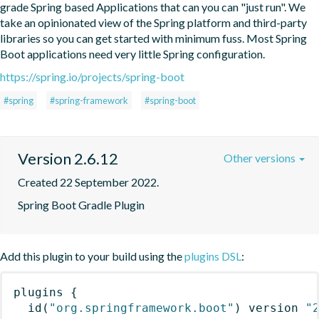
grade Spring based Applications that can you can "just run". We 
take an opinionated view of the Spring platform and third-party 
libraries so you can get started with minimum fuss. Most Spring 
Boot applications need very little Spring configuration.
https://spring.io/projects/spring-boot
#spring
#spring-framework
#spring-boot
Version 2.6.12
Other versions
Created 22 September 2022.
Spring Boot Gradle Plugin
Add this plugin to your build using the
plugins DSL
:
plugins
{
id
(
"org.springframework.boot"
)
 version 
"