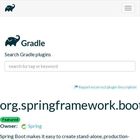
Togg
navig
Search Gradle plugins
Report incorrect plugin description
org.springframework.boo
Featured
Owner:
Spring
Spring Boot makes it easy to create stand-alone, production-