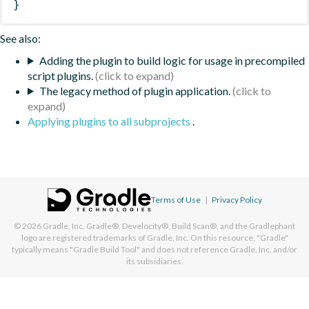
}
See also:
Adding the plugin to build logic for usage in precompiled
script plugins.
The legacy method of plugin application.
Applying plugins to all subprojects
.
Terms of Use
|
Privacy Policy
© 2026
Gradle, Inc.
Gradle®, Develocity®, Build Scan®, and the Gradlephant
logo are registered trademarks of Gradle, Inc. On this resource, "Gradle"
typically means "Gradle Build Tool" and does not reference Gradle, Inc. and/or
its subsidiaries.