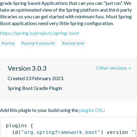
grade Spring based Applications that can you can "just run". We 
take an opinionated view of the Spring platform and third-party 
libraries so you can get started with minimum fuss. Most Spring 
Boot applications need very little Spring configuration.
https://spring.io/projects/spring-boot
#spring
#spring-framework
#spring-boot
Version 3.0.3
Other versions
Created 23 February 2023.
Spring Boot Gradle Plugin
Add this plugin to your build using the
plugins DSL
:
plugins
{
id
(
"org.springframework.boot"
)
 version 
"