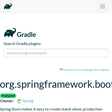
Togg
navig
Search Gradle plugins
Report incorrect plugin description
org.springframework.boo
Featured
Owner:
Spring
Spring Boot makes it easy to create stand-alone, production-