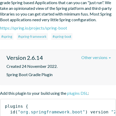
grade Spring based Applications that can you can "just run". We 
take an opinionated view of the Spring platform and third-party 
libraries so you can get started with minimum fuss. Most Spring 
Boot applications need very little Spring configuration.
https://spring.io/projects/spring-boot
#spring
#spring-framework
#spring-boot
Version 2.6.14
Other versions
Created 24 November 2022.
Spring Boot Gradle Plugin
Add this plugin to your build using the
plugins DSL
:
plugins
{
id
(
"org.springframework.boot"
)
 version 
"