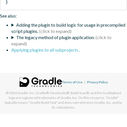
}
See also:
Adding the plugin to build logic for usage in precompiled
script plugins.
The legacy method of plugin application.
Applying plugins to all subprojects
.
Terms of Use
|
Privacy Policy
© 2026
Gradle, Inc.
Gradle®, Develocity®, Build Scan®, and the Gradlephant
logo are registered trademarks of Gradle, Inc. On this resource, "Gradle"
typically means "Gradle Build Tool" and does not reference Gradle, Inc. and/or
its subsidiaries.