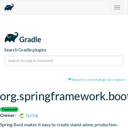
Togg
navig
Search Gradle plugins
Report incorrect plugin description
org.springframework.boo
Featured
Owner:
Spring
Spring Boot makes it easy to create stand-alone, production-