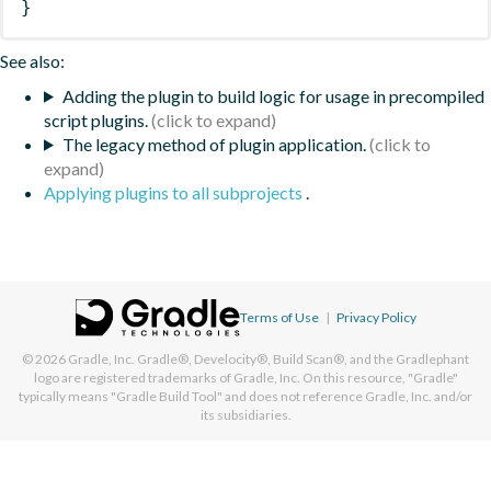
}
See also:
Adding the plugin to build logic for usage in precompiled
script plugins.
The legacy method of plugin application.
Applying plugins to all subprojects
.
Terms of Use
|
Privacy Policy
© 2026
Gradle, Inc.
Gradle®, Develocity®, Build Scan®, and the Gradlephant
logo are registered trademarks of Gradle, Inc. On this resource, "Gradle"
typically means "Gradle Build Tool" and does not reference Gradle, Inc. and/or
its subsidiaries.