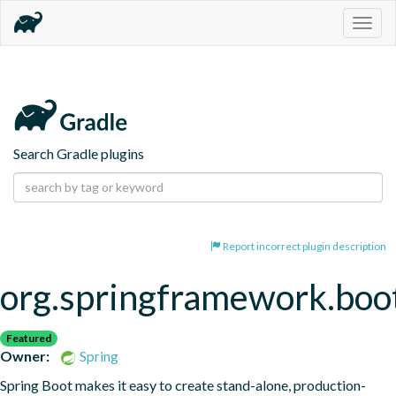
Togg
navig
Search Gradle plugins
Report incorrect plugin description
org.springframework.boo
Featured
Owner:
Spring
Spring Boot makes it easy to create stand-alone, production-