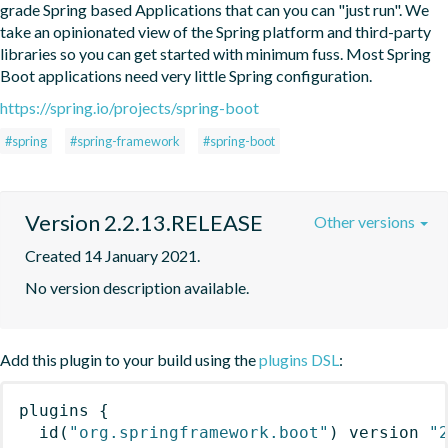
grade Spring based Applications that can you can "just run". We 
take an opinionated view of the Spring platform and third-party 
libraries so you can get started with minimum fuss. Most Spring 
Boot applications need very little Spring configuration.
https://spring.io/projects/spring-boot
#spring
#spring-framework
#spring-boot
Version 2.2.13.RELEASE
Other versions
Created 14 January 2021.
No version description available.
Add this plugin to your build using the
plugins DSL
:
plugins
{
id
(
"org.springframework.boot"
)
 version 
"