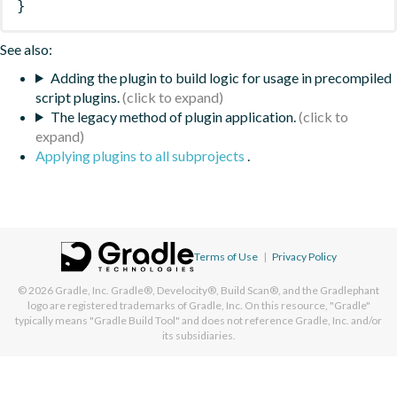
}
See also:
Adding the plugin to build logic for usage in precompiled
script plugins.
The legacy method of plugin application.
Applying plugins to all subprojects
.
Terms of Use
|
Privacy Policy
© 2026
Gradle, Inc.
Gradle®, Develocity®, Build Scan®, and the Gradlephant
logo are registered trademarks of Gradle, Inc. On this resource, "Gradle"
typically means "Gradle Build Tool" and does not reference Gradle, Inc. and/or
its subsidiaries.