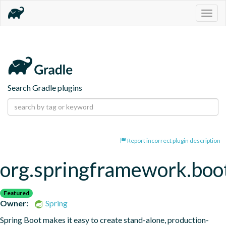
Togg
navig
Search Gradle plugins
Report incorrect plugin description
org.springframework.boo
Featured
Owner:
Spring
Spring Boot makes it easy to create stand-alone, production-