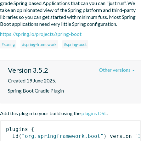
grade Spring based Applications that can you can "just run". We 
take an opinionated view of the Spring platform and third-party 
libraries so you can get started with minimum fuss. Most Spring 
Boot applications need very little Spring configuration.
https://spring.io/projects/spring-boot
#spring
#spring-framework
#spring-boot
Version 3.5.2
Other versions
Created 19 June 2025.
Spring Boot Gradle Plugin
Add this plugin to your build using the
plugins DSL
:
plugins
{
id
(
"org.springframework.boot"
)
 version 
"