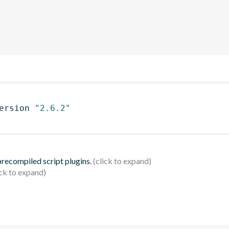
ersion 
"2.6.2"
 precompiled script plugins.