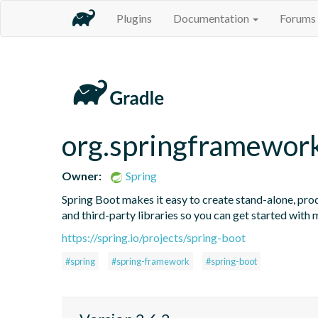
Plugins
Documentation
Forums
org.springframewor
Owner:
Spring
Spring Boot makes it easy to create stand-alone, prod
and third-party libraries so you can get started with
https://spring.io/projects/spring-boot
#spring
#spring-framework
#spring-boot