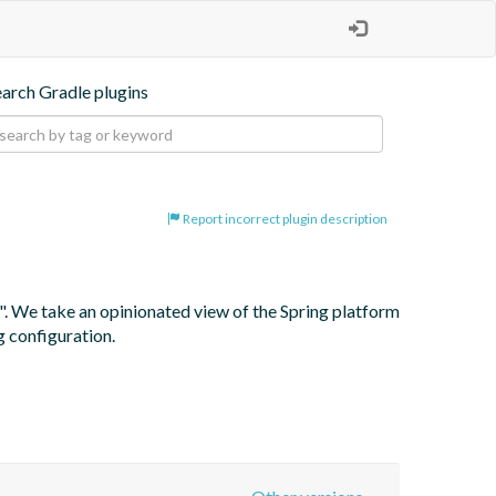
earch Gradle plugins
Report incorrect plugin description
". We take an opinionated view of the Spring platform 
g configuration.