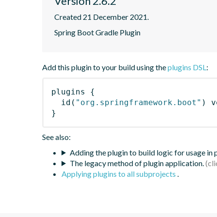
Version 2.6.2
Created 21 December 2021.
Spring Boot Gradle Plugin
Add this plugin to your build using the
plugins DSL
:
plugins
{
id
(
"org.springframework.boot"
)
 v
}
See also:
Adding the plugin to build logic for usage in
The legacy method of plugin application.
Applying plugins to all subprojects
.