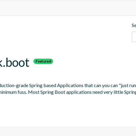
S
k.boot
Featured
uction-grade Spring based Applications that can you can "just run
 minimum fuss. Most Spring Boot applications need very little Sprin