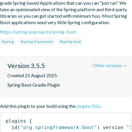
grade Spring based Applications that can you can "just run". We 
take an opinionated view of the Spring platform and third-party 
libraries so you can get started with minimum fuss. Most Spring 
Boot applications need very little Spring configuration.
https://spring.io/projects/spring-boot
#spring
#spring-framework
#spring-boot
Version 3.5.5
Other versions
Created 21 August 2025.
Spring Boot Gradle Plugin
Add this plugin to your build using the
plugins DSL
:
plugins
{
id
(
"org.springframework.boot"
)
 version 
"