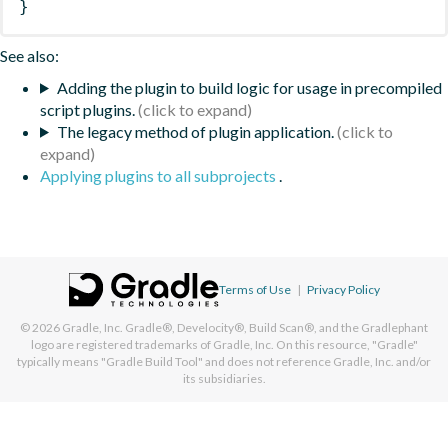
}
See also:
Adding the plugin to build logic for usage in precompiled
script plugins.
The legacy method of plugin application.
Applying plugins to all subprojects
.
Terms of Use
|
Privacy Policy
© 2026
Gradle, Inc.
Gradle®, Develocity®, Build Scan®, and the Gradlephant
logo are registered trademarks of Gradle, Inc. On this resource, "Gradle"
typically means "Gradle Build Tool" and does not reference Gradle, Inc. and/or
its subsidiaries.