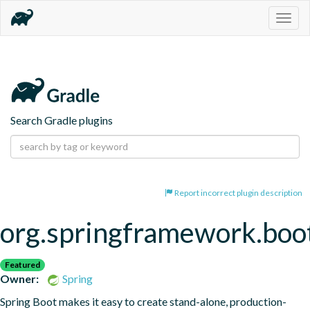
Togg
navig
Search Gradle plugins
Report incorrect plugin description
org.springframework.boo
Featured
Owner:
Spring
Spring Boot makes it easy to create stand-alone, production-