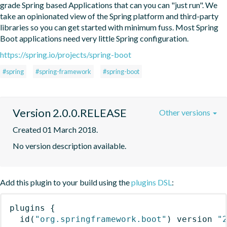
grade Spring based Applications that can you can "just run". We 
take an opinionated view of the Spring platform and third-party 
libraries so you can get started with minimum fuss. Most Spring 
Boot applications need very little Spring configuration.
https://spring.io/projects/spring-boot
#spring
#spring-framework
#spring-boot
Version 2.0.0.RELEASE
Other versions
Created 01 March 2018.
No version description available.
Add this plugin to your build using the
plugins DSL
:
plugins
{
id
(
"org.springframework.boot"
)
 version 
"