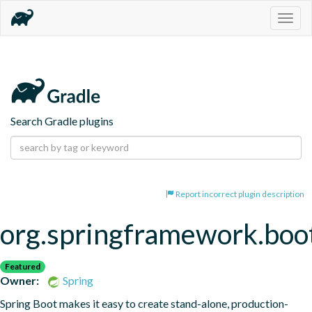
Togg
navig
Search Gradle plugins
Report incorrect plugin description
org.springframework.boo
Featured
Owner:
Spring
Spring Boot makes it easy to create stand-alone, production-