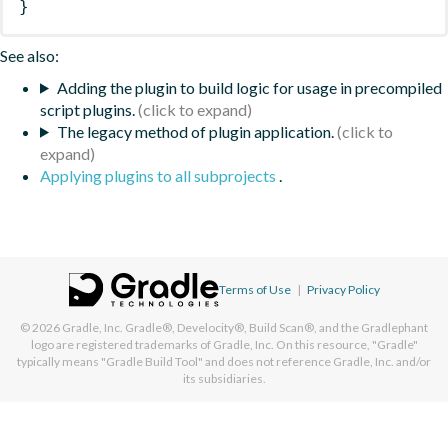
}
See also:
Adding the plugin to build logic for usage in precompiled
script plugins.
The legacy method of plugin application.
Applying plugins to all subprojects
.
Terms of Use
|
Privacy Policy
© 2026
Gradle, Inc.
Gradle®, Develocity®, Build Scan®, and the Gradlephant
logo are registered trademarks of Gradle, Inc. On this resource, "Gradle"
typically means "Gradle Build Tool" and does not reference Gradle, Inc. and/or
its subsidiaries.