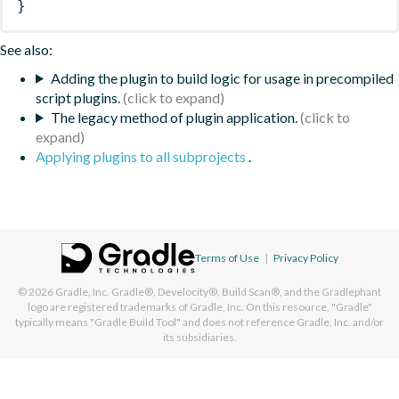
}
See also:
Adding the plugin to build logic for usage in precompiled
script plugins.
The legacy method of plugin application.
Applying plugins to all subprojects
.
Terms of Use
|
Privacy Policy
© 2026
Gradle, Inc.
Gradle®, Develocity®, Build Scan®, and the Gradlephant
logo are registered trademarks of Gradle, Inc. On this resource, "Gradle"
typically means "Gradle Build Tool" and does not reference Gradle, Inc. and/or
its subsidiaries.