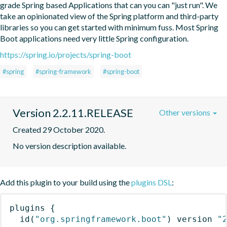
grade Spring based Applications that can you can "just run". We 
take an opinionated view of the Spring platform and third-party 
libraries so you can get started with minimum fuss. Most Spring 
Boot applications need very little Spring configuration.
https://spring.io/projects/spring-boot
#spring
#spring-framework
#spring-boot
Version 2.2.11.RELEASE
Other versions
Created 29 October 2020.
No version description available.
Add this plugin to your build using the
plugins DSL
:
plugins
{
id
(
"org.springframework.boot"
)
 version 
"