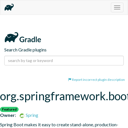
Togg
navig
Search Gradle plugins
Report incorrect plugin description
org.springframework.boo
Featured
Owner:
Spring
Spring Boot makes it easy to create stand-alone, production-