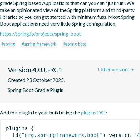
grade Spring based Applications that can you can "just run". We 
take an opinionated view of the Spring platform and third-party 
libraries so you can get started with minimum fuss. Most Spring 
Boot applications need very little Spring configuration.
https://spring.io/projects/spring-boot
#spring
#spring-framework
#spring-boot
Version 4.0.0-RC1
Other versions
Created 23 October 2025.
Spring Boot Gradle Plugin
Add this plugin to your build using the
plugins DSL
:
plugins
{
id
(
"org.springframework.boot"
)
 version 
"