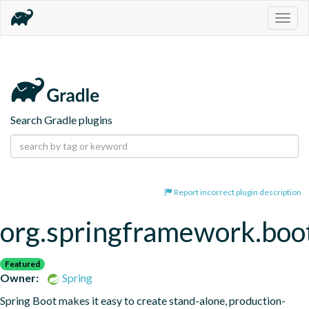
Togg
navig
Search Gradle plugins
Report incorrect plugin description
org.springframework.boo
Featured
Owner:
Spring
Spring Boot makes it easy to create stand-alone, production-