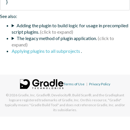
}
See also:
Adding the plugin to build logic for usage in precompiled
script plugins.
The legacy method of plugin application.
Applying plugins to all subprojects
.
Terms of Use
|
Privacy Policy
© 2026
Gradle, Inc.
Gradle®, Develocity®, Build Scan®, and the Gradlephant
logo are registered trademarks of Gradle, Inc. On this resource, "Gradle"
typically means "Gradle Build Tool" and does not reference Gradle, Inc. and/or
its subsidiaries.