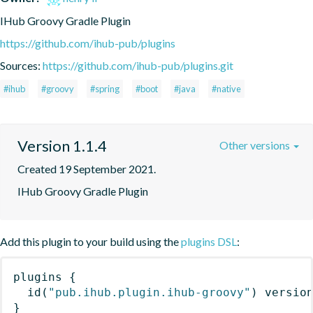
IHub Groovy Gradle Plugin
https://github.com/ihub-pub/plugins
Sources:
https://github.com/ihub-pub/plugins.git
#ihub
#groovy
#spring
#boot
#java
#native
Version 1.1.4
Other versions
Created 19 September 2021.
IHub Groovy Gradle Plugin
Add this plugin to your build using the
plugins DSL
:
plugins
{
id
(
"pub.ihub.plugin.ihub-groovy"
)
 versio
}