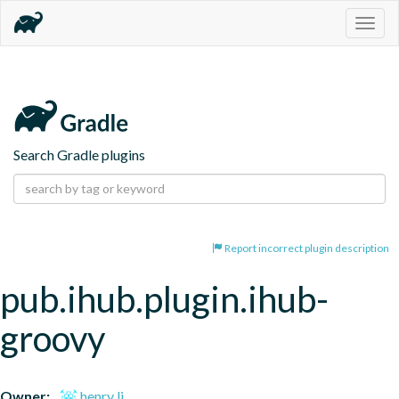
Togg
navig
Search Gradle plugins
Report incorrect plugin description
pub.ihub.plugin.ihub-
groovy
Owner:
henry li