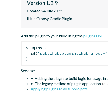
Version 1.2.9
Created 24 July 2022.
IHub Groovy Gradle Plugin
Add this plugin to your build using the
plugins DSL
:
plugins
{
id
(
"pub.ihub.plugin.ihub-groovy"
}
See also:
Adding the plugin to build logic for usage in
The legacy method of plugin application.
Applying plugins to all subprojects
.