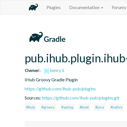
Plugins
Documentation
Forums
pub.ihub.plugin.ihub
Owner:
henry li
IHub Groovy Gradle Plugin
https://github.com/ihub-pub/plugins
Sources:
https://github.com/ihub-pub/plugins.git
#ihub
#groovy
#spring
#boot
#java
#native