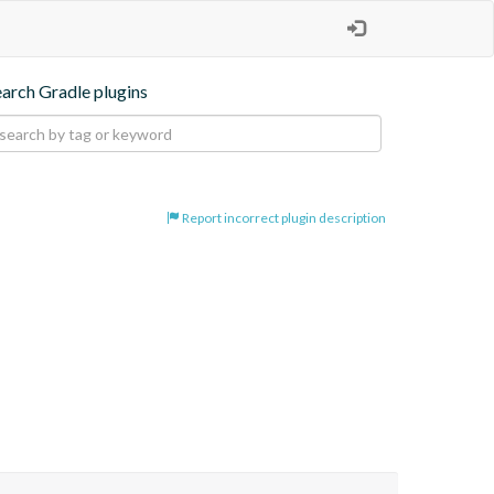
earch Gradle plugins
Report incorrect plugin description