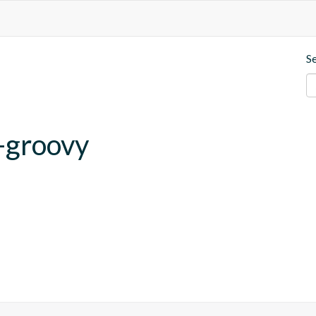
S
-groovy