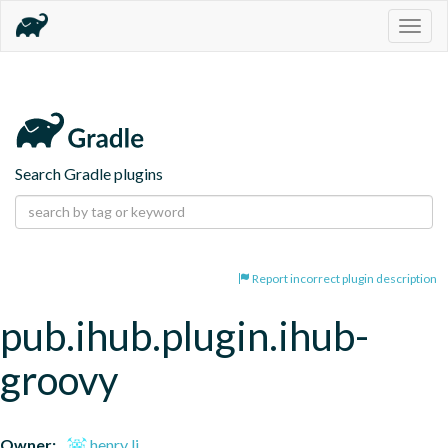
Togg
navig
Search Gradle plugins
Report incorrect plugin description
pub.ihub.plugin.ihub-
groovy
Owner:
henry li