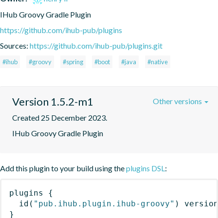
IHub Groovy Gradle Plugin
https://github.com/ihub-pub/plugins
Sources:
https://github.com/ihub-pub/plugins.git
#ihub
#groovy
#spring
#boot
#java
#native
Version 1.5.2-m1
Other versions
Created 25 December 2023.
IHub Groovy Gradle Plugin
Add this plugin to your build using the
plugins DSL
:
plugins
{
id
(
"pub.ihub.plugin.ihub-groovy"
)
 versio
}