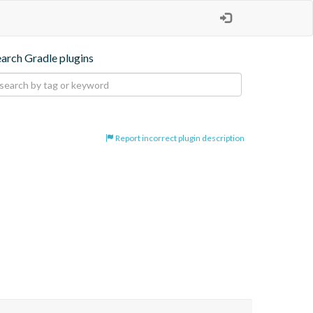
earch Gradle plugins
Report incorrect plugin description