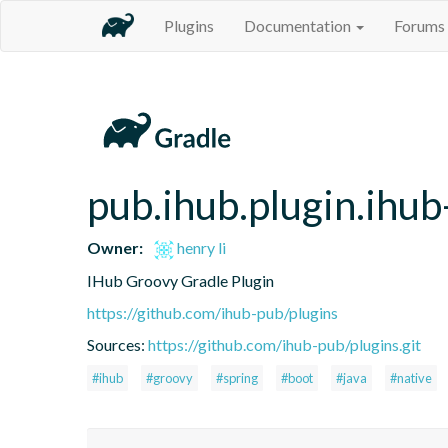
Plugins
Documentation
Forums
pub.ihub.plugin.ihub
Owner:
henry li
IHub Groovy Gradle Plugin
https://github.com/ihub-pub/plugins
Sources:
https://github.com/ihub-pub/plugins.git
#ihub
#groovy
#spring
#boot
#java
#native