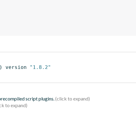
)
 version 
"1.8.2"
 precompiled script plugins.