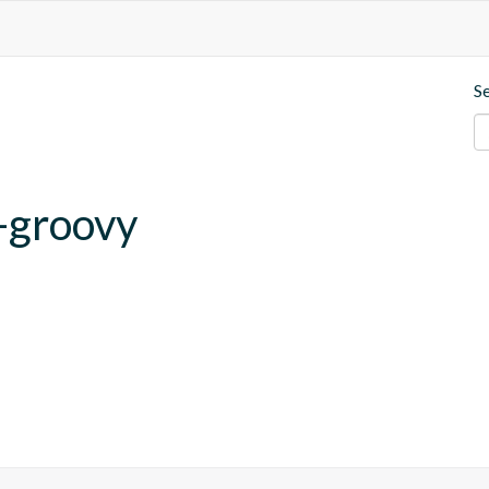
S
-groovy