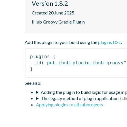
Version 1.8.2
Created 20 June 2025.
IHub Groovy Gradle Plugin
Add this plugin to your build using the
plugins DSL
:
plugins
{
id
(
"pub.ihub.plugin.ihub-groovy"
}
See also:
Adding the plugin to build logic for usage in
The legacy method of plugin application.
Applying plugins to all subprojects
.