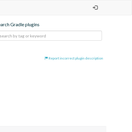
earch Gradle plugins
Report incorrect plugin description