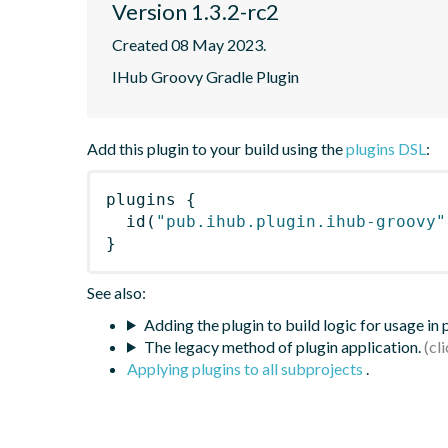
Version 1.3.2-rc2
Created 08 May 2023.
IHub Groovy Gradle Plugin
Add this plugin to your build using the
plugins DSL
:
plugins
{
id
(
"pub.ihub.plugin.ihub-groovy"
}
See also:
Adding the plugin to build logic for usage in
The legacy method of plugin application.
Applying plugins to all subprojects
.