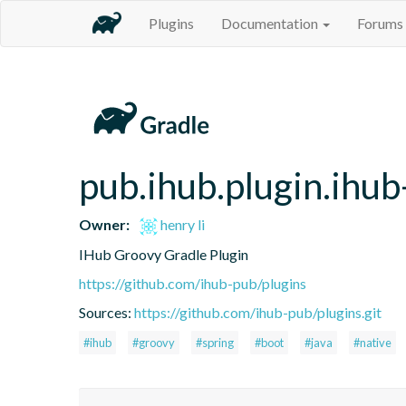
Plugins
Documentation
Forums
pub.ihub.plugin.ihub
Owner:
henry li
IHub Groovy Gradle Plugin
https://github.com/ihub-pub/plugins
Sources:
https://github.com/ihub-pub/plugins.git
#ihub
#groovy
#spring
#boot
#java
#native