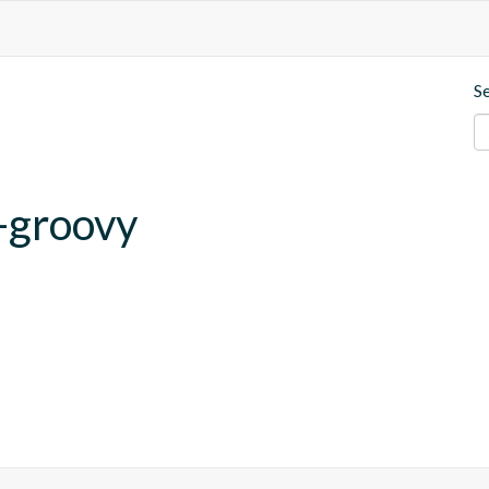
S
-groovy