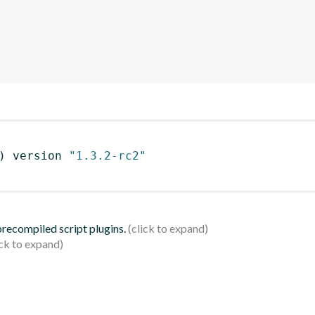
)
 version 
"1.3.2-rc2"
 precompiled script plugins.