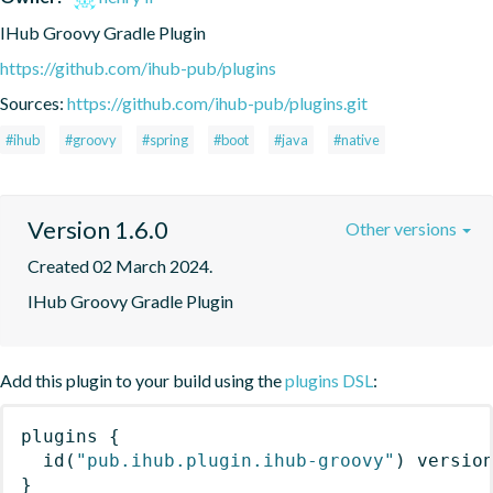
IHub Groovy Gradle Plugin
https://github.com/ihub-pub/plugins
Sources:
https://github.com/ihub-pub/plugins.git
#ihub
#groovy
#spring
#boot
#java
#native
Version 1.6.0
Other versions
Created 02 March 2024.
IHub Groovy Gradle Plugin
Add this plugin to your build using the
plugins DSL
:
plugins
{
id
(
"pub.ihub.plugin.ihub-groovy"
)
 versio
}