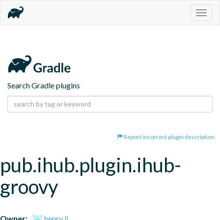
Togg
navig
Search Gradle plugins
Report incorrect plugin description
pub.ihub.plugin.ihub-
groovy
Owner:
henry li