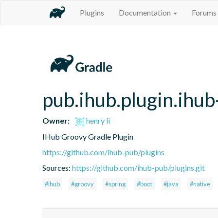
Plugins
Documentation
Forums
pub.ihub.plugin.ihub
Owner:
henry li
IHub Groovy Gradle Plugin
https://github.com/ihub-pub/plugins
Sources:
https://github.com/ihub-pub/plugins.git
#ihub
#groovy
#spring
#boot
#java
#native