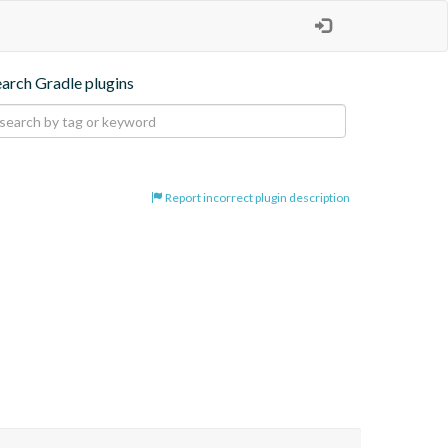
earch Gradle plugins
Report incorrect plugin description