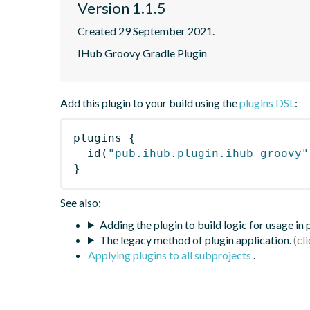
Version 1.1.5
Created 29 September 2021.
IHub Groovy Gradle Plugin
Add this plugin to your build using the
plugins DSL
:
plugins
{
id
(
"pub.ihub.plugin.ihub-groovy"
}
See also:
Adding the plugin to build logic for usage in
The legacy method of plugin application.
Applying plugins to all subprojects
.