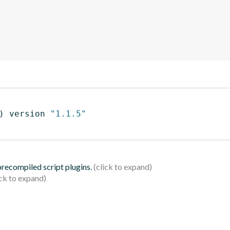
)
 version 
"1.1.5"
 precompiled script plugins.