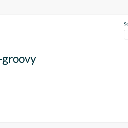
S
-groovy