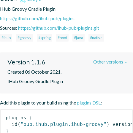
IHub Groovy Gradle Plugin
https://github.com/ihub-pub/plugins
Sources:
https://github.com/ihub-pub/plugins.git
#ihub
#groovy
#spring
#boot
#java
#native
Version 1.1.6
Other versions
Created 06 October 2021.
IHub Groovy Gradle Plugin
Add this plugin to your build using the
plugins DSL
:
plugins
{
id
(
"pub.ihub.plugin.ihub-groovy"
)
 versio
}