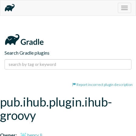
Togg
navig
Search Gradle plugins
Report incorrect plugin description
pub.ihub.plugin.ihub-
groovy
Owner:
henry li