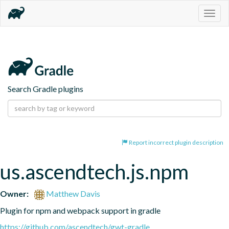
Togg
navig
Search Gradle plugins
Report incorrect plugin description
us.ascendtech.js.npm
Owner:
Matthew Davis
Plugin for npm and webpack support in gradle
https://github.com/ascendtech/gwt-gradle