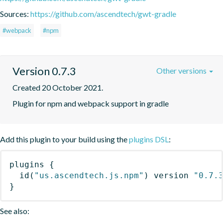
Sources:
https://github.com/ascendtech/gwt-gradle
#webpack
#npm
Version 0.7.3
Other versions
Created 20 October 2021.
Plugin for npm and webpack support in gradle
Add this plugin to your build using the
plugins DSL
:
plugins
{
id
(
"us.ascendtech.js.npm"
)
 version 
"0.7.
}
See also: