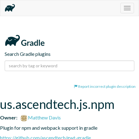
Togg
navig
Search Gradle plugins
Report incorrect plugin description
us.ascendtech.js.npm
Owner:
Matthew Davis
Plugin for npm and webpack support in gradle
https://github.com/ascendtech/gwt-gradle