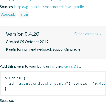
Sources:
https://github.com/ascendtech/gwt-gradle
#webpack
#npm
Version 0.4.20
Other versions
Created 09 October 2019.
Plugin for npm and webpack support in gradle
Add this plugin to your build using the
plugins DSL
:
plugins
{
id
(
"us.ascendtech.js.npm"
)
 version 
"0.4.
}
See also: