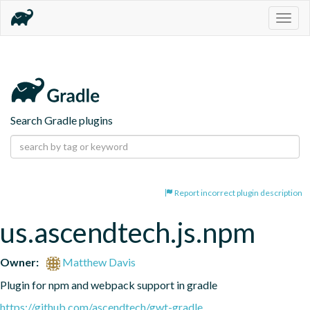
Togg
navig
Search Gradle plugins
Report incorrect plugin description
us.ascendtech.js.npm
Owner:
Matthew Davis
Plugin for npm and webpack support in gradle
https://github.com/ascendtech/gwt-gradle