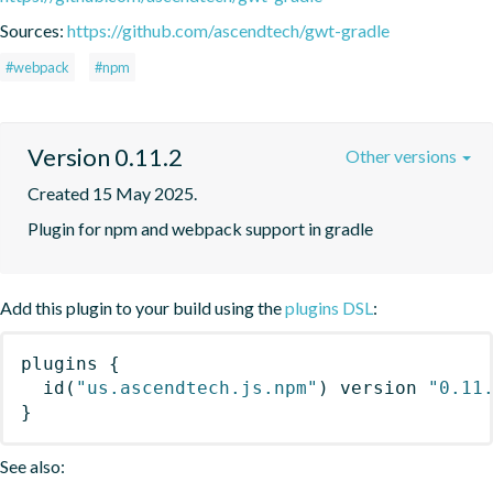
Sources:
https://github.com/ascendtech/gwt-gradle
#webpack
#npm
Version 0.11.2
Other versions
Created 15 May 2025.
Plugin for npm and webpack support in gradle
Add this plugin to your build using the
plugins DSL
:
plugins
{
id
(
"us.ascendtech.js.npm"
)
 version 
"0.11
}
See also: