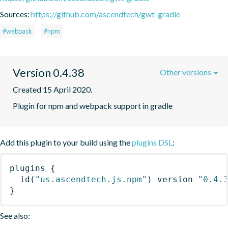
Sources:
https://github.com/ascendtech/gwt-gradle
#webpack
#npm
Version 0.4.38
Other versions
Created 15 April 2020.
Plugin for npm and webpack support in gradle
Add this plugin to your build using the
plugins DSL
:
plugins
{
id
(
"us.ascendtech.js.npm"
)
 version 
"0.4.
}
See also: