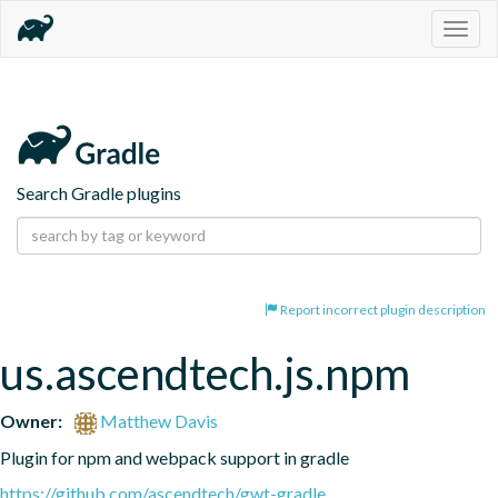
Togg
navig
Search Gradle plugins
Report incorrect plugin description
us.ascendtech.js.npm
Owner:
Matthew Davis
Plugin for npm and webpack support in gradle
https://github.com/ascendtech/gwt-gradle