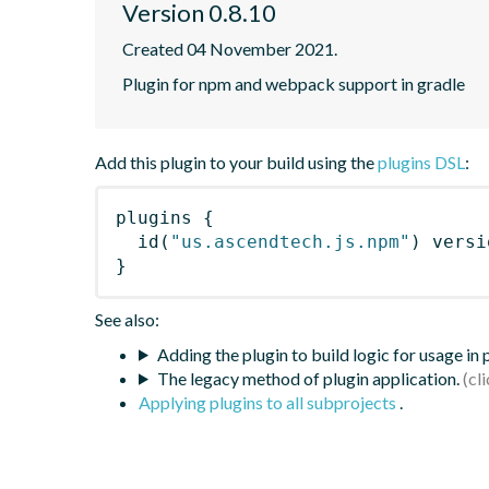
Version 0.8.10
Created 04 November 2021.
Plugin for npm and webpack support in gradle
Add this plugin to your build using the
plugins DSL
:
plugins
{
id
(
"us.ascendtech.js.npm"
)
 versi
}
See also:
Adding the plugin to build logic for usage in
The legacy method of plugin application.
Applying plugins to all subprojects
.