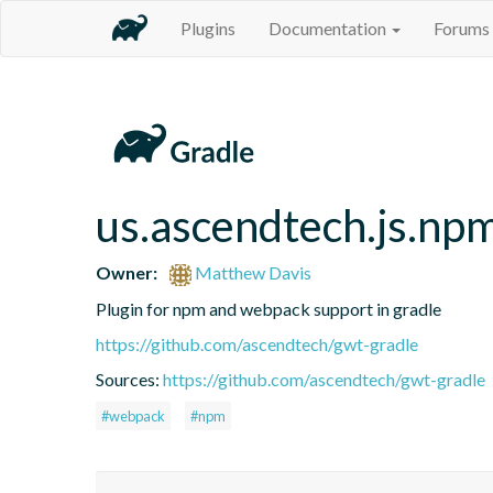
Plugins
Documentation
Forums
us.ascendtech.js.np
Owner:
Matthew Davis
Plugin for npm and webpack support in gradle
https://github.com/ascendtech/gwt-gradle
Sources:
https://github.com/ascendtech/gwt-gradle
#webpack
#npm