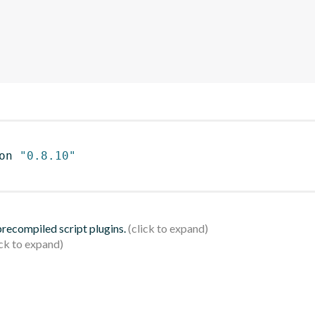
on 
"0.8.10"
 precompiled script plugins.