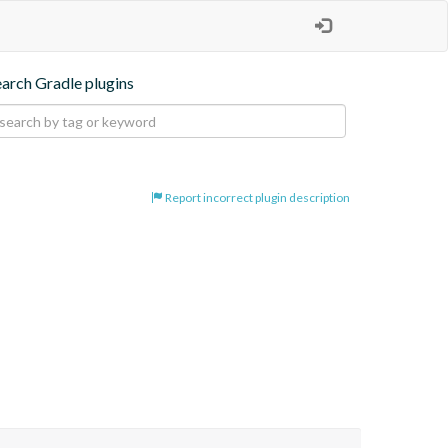
earch Gradle plugins
Report incorrect plugin description