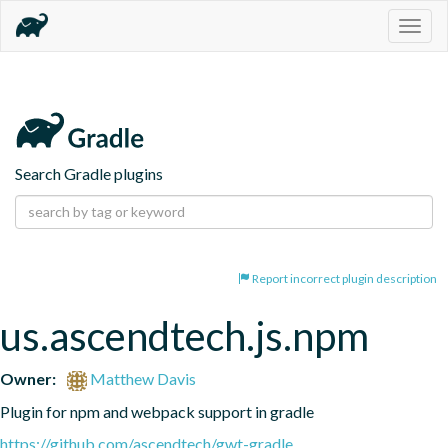
Togg
navig
Search Gradle plugins
Report incorrect plugin description
us.ascendtech.js.npm
Owner:
Matthew Davis
Plugin for npm and webpack support in gradle
https://github.com/ascendtech/gwt-gradle