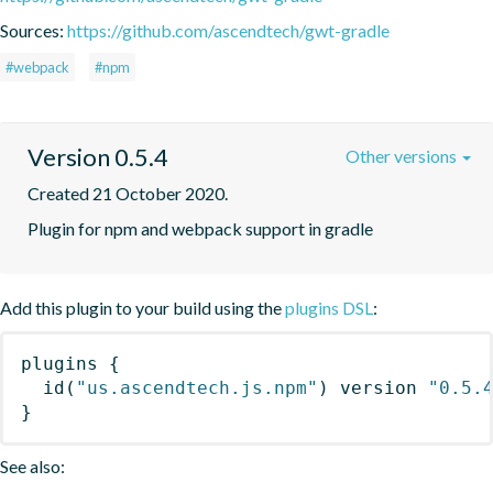
Sources:
https://github.com/ascendtech/gwt-gradle
#webpack
#npm
Version 0.5.4
Other versions
Created 21 October 2020.
Plugin for npm and webpack support in gradle
Add this plugin to your build using the
plugins DSL
:
plugins
{
id
(
"us.ascendtech.js.npm"
)
 version 
"0.5.
}
See also: