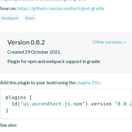
Sources:
https://github.com/ascendtech/gwt-gradle
#webpack
#npm
Version 0.8.2
Other versions
Created 29 October 2021.
Plugin for npm and webpack support in gradle
Add this plugin to your build using the
plugins DSL
:
plugins
{
id
(
"us.ascendtech.js.npm"
)
 version 
"0.8.
}
See also: