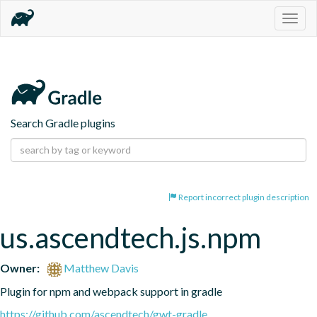
Togg
navig
Search Gradle plugins
Report incorrect plugin description
us.ascendtech.js.npm
Owner:
Matthew Davis
Plugin for npm and webpack support in gradle
https://github.com/ascendtech/gwt-gradle