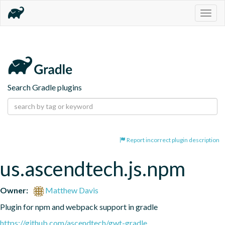
Togg
navig
Search Gradle plugins
Report incorrect plugin description
us.ascendtech.js.npm
Owner:
Matthew Davis
Plugin for npm and webpack support in gradle
https://github.com/ascendtech/gwt-gradle