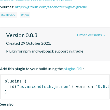
Sources:
https://github.com/ascendtech/gwt-gradle
#webpack
#npm
Version 0.8.3
Other versions
Created 29 October 2021.
Plugin for npm and webpack support in gradle
Add this plugin to your build using the
plugins DSL
:
plugins
{
id
(
"us.ascendtech.js.npm"
)
 version 
"0.8.
}
See also: