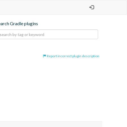
earch Gradle plugins
Report incorrect plugin description