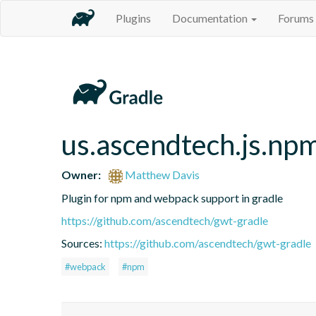
Plugins
Documentation
Forums
us.ascendtech.js.np
Owner:
Matthew Davis
Plugin for npm and webpack support in gradle
https://github.com/ascendtech/gwt-gradle
Sources:
https://github.com/ascendtech/gwt-gradle
#webpack
#npm