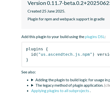
Version 0.11.7-beta.0.2+20250
Created 25 June 2025.
Plugin for npm and webpack support in gradle
Add this plugin to your build using the
plugins DSL
:
plugins
{
id
(
"us.ascendtech.js.npm"
)
 versi
}
See also:
Adding the plugin to build logic for usage in
The legacy method of plugin application.
Applying plugins to all subprojects
.