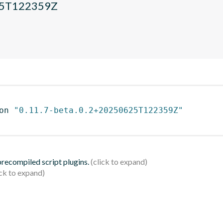
625T122359Z
on 
"0.11.7-beta.0.2+20250625T122359Z"
 precompiled script plugins.