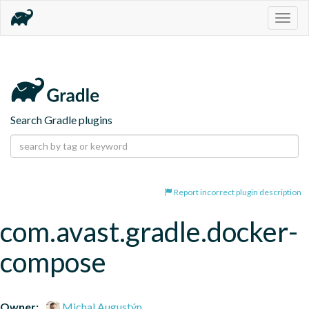
Togg
navig
Search Gradle plugins
Report incorrect plugin description
com.avast.gradle.docker-
compose
Owner:
Michal Augustýn