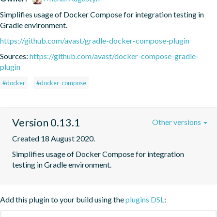
Simplifies usage of Docker Compose for integration testing in 
Gradle environment.
https://github.com/avast/gradle-docker-compose-plugin
Sources:
https://github.com/avast/docker-compose-gradle-
plugin
#docker
#docker-compose
Version 0.13.1
Other versions
Created 18 August 2020.
Simplifies usage of Docker Compose for integration 
testing in Gradle environment.
Add this plugin to your build using the
plugins DSL
: