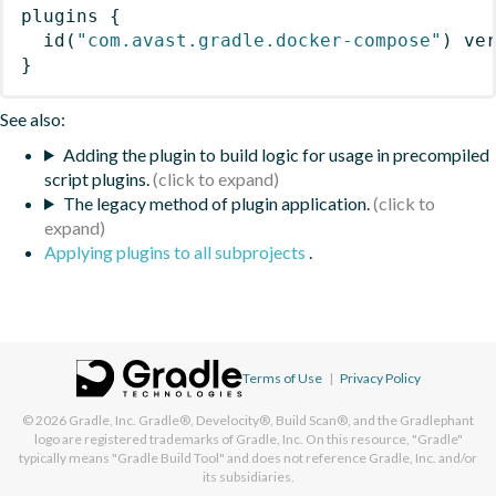
plugins
{
id
(
"com.avast.gradle.docker-compose"
)
 ve
}
See also:
Adding the plugin to build logic for usage in precompiled
script plugins.
The legacy method of plugin application.
Applying plugins to all subprojects
.
Terms of Use
|
Privacy Policy
© 2026
Gradle, Inc.
Gradle®, Develocity®, Build Scan®, and the Gradlephant
logo are registered trademarks of Gradle, Inc. On this resource, "Gradle"
typically means "Gradle Build Tool" and does not reference Gradle, Inc. and/or
its subsidiaries.