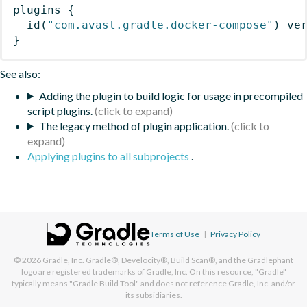
plugins
{
id
(
"com.avast.gradle.docker-compose"
)
 ve
}
See also:
Adding the plugin to build logic for usage in precompiled
script plugins.
The legacy method of plugin application.
Applying plugins to all subprojects
.
Terms of Use
|
Privacy Policy
© 2026
Gradle, Inc.
Gradle®, Develocity®, Build Scan®, and the Gradlephant
logo are registered trademarks of Gradle, Inc. On this resource, "Gradle"
typically means "Gradle Build Tool" and does not reference Gradle, Inc. and/or
its subsidiaries.