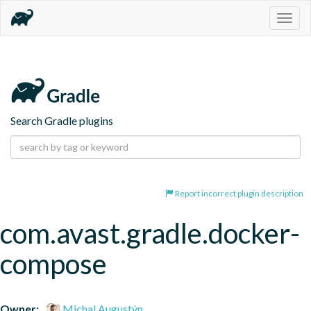
Togg
navig
Search Gradle plugins
Report incorrect plugin description
com.avast.gradle.docker-
compose
Owner:
Michal Augustýn