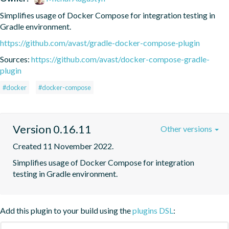
Simplifies usage of Docker Compose for integration testing in 
Gradle environment.
https://github.com/avast/gradle-docker-compose-plugin
Sources:
https://github.com/avast/docker-compose-gradle-
plugin
#docker
#docker-compose
Version 0.16.11
Other versions
Created 11 November 2022.
Simplifies usage of Docker Compose for integration 
testing in Gradle environment.
Add this plugin to your build using the
plugins DSL
: