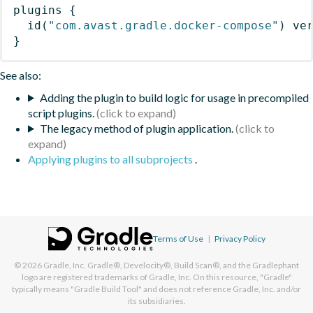
plugins
{
id
(
"com.avast.gradle.docker-compose"
)
 ve
}
See also:
Adding the plugin to build logic for usage in precompiled
script plugins.
The legacy method of plugin application.
Applying plugins to all subprojects
.
Terms of Use
|
Privacy Policy
© 2026
Gradle, Inc.
Gradle®, Develocity®, Build Scan®, and the Gradlephant
logo are registered trademarks of Gradle, Inc. On this resource, "Gradle"
typically means "Gradle Build Tool" and does not reference Gradle, Inc. and/or
its subsidiaries.