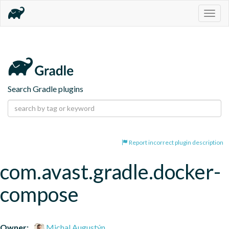
Togg
navig
Search Gradle plugins
Report incorrect plugin description
com.avast.gradle.docker-
compose
Owner:
Michal Augustýn