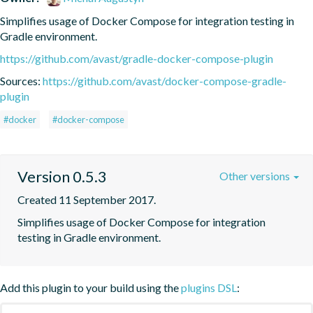
Simplifies usage of Docker Compose for integration testing in 
Gradle environment.
https://github.com/avast/gradle-docker-compose-plugin
Sources:
https://github.com/avast/docker-compose-gradle-
plugin
#docker
#docker-compose
Version 0.5.3
Other versions
Created 11 September 2017.
Simplifies usage of Docker Compose for integration 
testing in Gradle environment.
Add this plugin to your build using the
plugins DSL
: