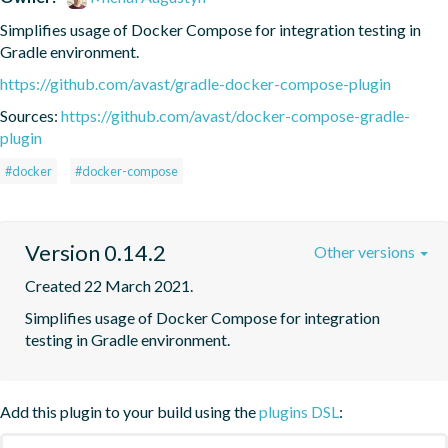
Simplifies usage of Docker Compose for integration testing in 
Gradle environment.
https://github.com/avast/gradle-docker-compose-plugin
Sources:
https://github.com/avast/docker-compose-gradle-
plugin
#docker
#docker-compose
Version 0.14.2
Other versions
Created 22 March 2021.
Simplifies usage of Docker Compose for integration 
testing in Gradle environment.
Add this plugin to your build using the
plugins DSL
: