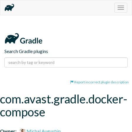
Togg
navig
Search Gradle plugins
Report incorrect plugin description
com.avast.gradle.docker-
compose
Owner:
Michal Augustýn