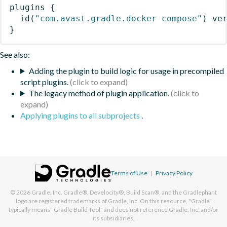
plugins
{
id
(
"com.avast.gradle.docker-compose"
)
 ve
}
See also:
Adding the plugin to build logic for usage in precompiled
script plugins.
The legacy method of plugin application.
Applying plugins to all subprojects
.
Terms of Use
|
Privacy Policy
© 2026
Gradle, Inc.
Gradle®, Develocity®, Build Scan®, and the Gradlephant
logo are registered trademarks of Gradle, Inc. On this resource, "Gradle"
typically means "Gradle Build Tool" and does not reference Gradle, Inc. and/or
its subsidiaries.