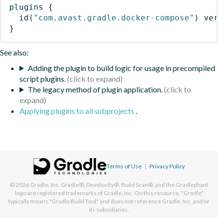
plugins
{
id
(
"com.avast.gradle.docker-compose"
)
 ve
}
See also:
Adding the plugin to build logic for usage in precompiled
script plugins.
The legacy method of plugin application.
Applying plugins to all subprojects
.
Terms of Use
|
Privacy Policy
© 2026
Gradle, Inc.
Gradle®, Develocity®, Build Scan®, and the Gradlephant
logo are registered trademarks of Gradle, Inc. On this resource, "Gradle"
typically means "Gradle Build Tool" and does not reference Gradle, Inc. and/or
its subsidiaries.