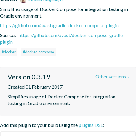
Simplifies usage of Docker Compose for integration testing in 
Gradle environment.
https://github.com/avast/gradle-docker-compose-plugin
Sources:
https://github.com/avast/docker-compose-gradle-
plugin
#docker
#docker-compose
Version 0.3.19
Other versions
Created 01 February 2017.
Simplifies usage of Docker Compose for integration 
testing in Gradle environment.
Add this plugin to your build using the
plugins DSL
: