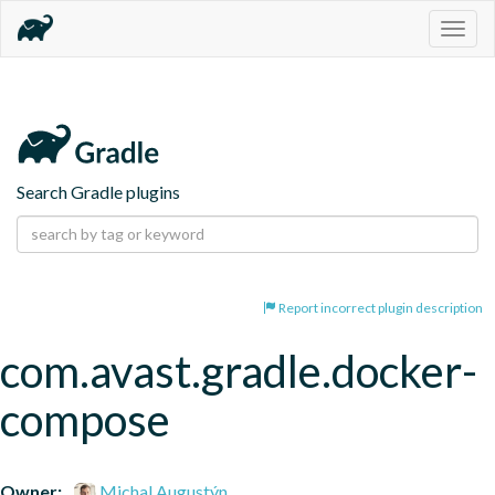
Togg
navig
Search Gradle plugins
Report incorrect plugin description
com.avast.gradle.docker-
compose
Owner:
Michal Augustýn