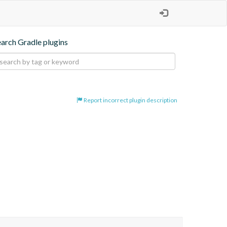
earch Gradle plugins
Report incorrect plugin description