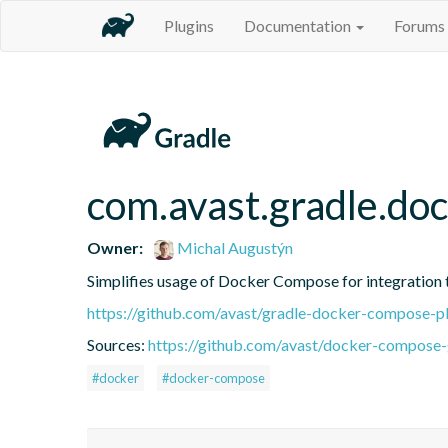
Plugins
Documentation
Forums
com.avast.gradle.do
Owner:
Michal Augustýn
Simplifies usage of Docker Compose for integration 
https://github.com/avast/gradle-docker-compose-p
Sources:
https://github.com/avast/docker-compose-
#docker
#docker-compose