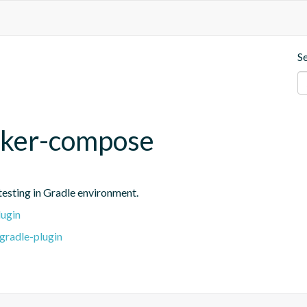
S
cker-compose
testing in Gradle environment.
lugin
gradle-plugin