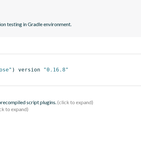
on testing in Gradle environment.
ose"
)
 version 
"0.16.8"
 precompiled script plugins.