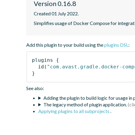
Version 0.16.8
Created 01 July 2022.
Simplifies usage of Docker Compose for integrati
Add this plugin to your build using the
plugins DSL
:
plugins
{
id
(
"com.avast.gradle.docker-comp
}
See also:
Adding the plugin to build logic for usage in
The legacy method of plugin application.
Applying plugins to all subprojects
.